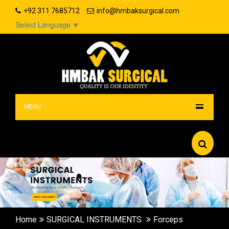
+92 311 7685712
info@hmbaksurgical.com
Select Language
▼
MENU
Home
SURGICAL INSTRUMENTS
Forceps