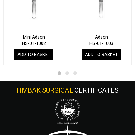
Mini Adson
Adson
HS-01-1002
HS-01-1003
ADD TO BASKET
ADD TO BASKET
HMBAK SURGICAL
CERTIFICATES