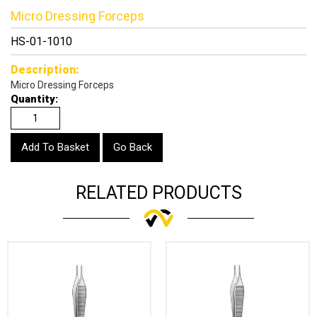
Micro Dressing Forceps
HS-01-1010
Description:
Micro Dressing Forceps
Quantity:
Go Back
RELATED PRODUCTS