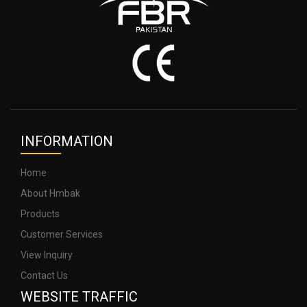
INFOR
MATION
Home
About Hmbak
Products
Customer Services
View Inquiry
Contact Us
WEBSITE
TRAFFIC