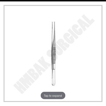
Tap to expand