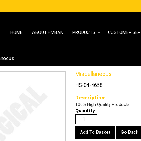
HOME
ABOUT HMBAK
PRODUCTS
CUSTOMER SER
aneous
Miscellaneous
HS-04-4658
Description:
100% High Quality Products
Quantity:
Go Back