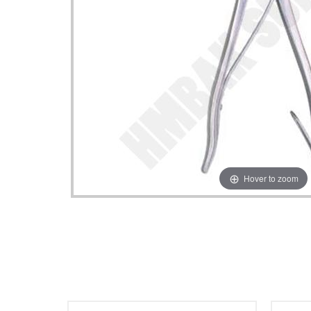
Hover to zoom