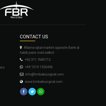
CONTA
CT US
Allama iqbal market opposite Bank al
habib paris road sialkot
+92 311 7685712
eps.
+49 1514 1326446
info@hmbaksurgical.com
www.hmbaksurgical.com
auty,
gery