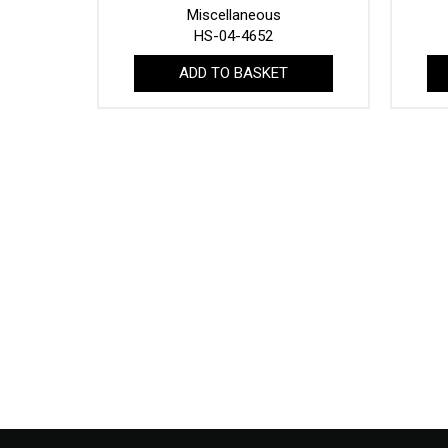
Miscellaneous
HS-04-4652
ADD TO BASKET