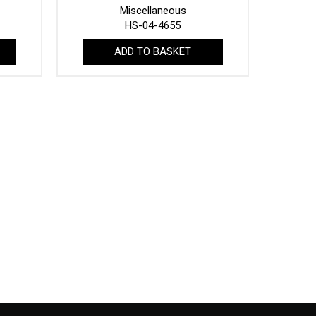
Miscellaneous
HS-04-4655
ADD TO BASKET