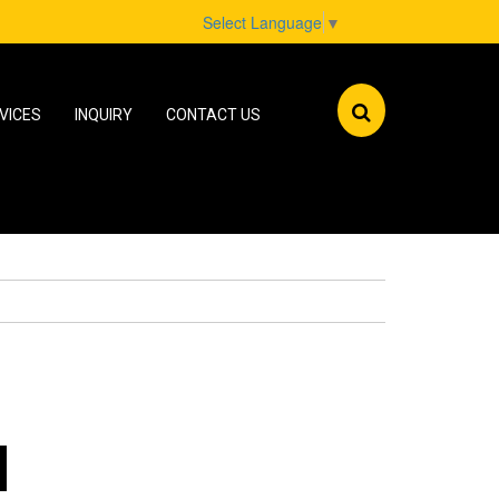
Select Language
▼
VICES
INQUIRY
CONTACT US