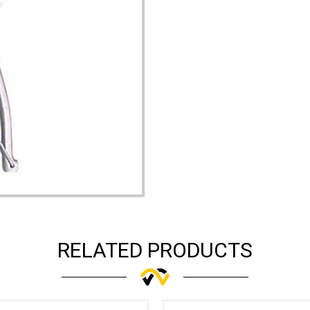
RELATED PRODUCTS