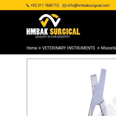
+92 311 7685712
info@hmbaksurgical.com
Home
VETERINARY INSTRUMENTS
Miscell