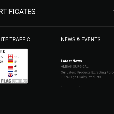
RTIFICATES
ITE
TRAFFIC
NEWS
& EVENTS
Latest News
HMBAK SURGICAL
Our Latest Products Extracting Forc
100% High Quality Products.
Important News
23-03-2022
Our Products are Surgical, Dental, Be
Veterinary and Orthopedic Neurosur
Instruments.