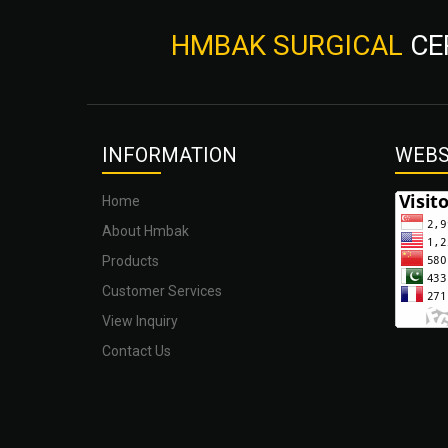
HMBAK SURGICAL
CE
INFOR
MATION
WEBS
Home
About Hmbak
Products
Customer Services
View Inquiry
Contact Us