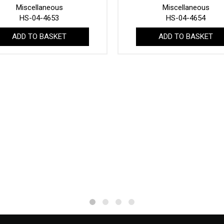
Miscellaneous
Miscellaneous
HS-04-4653
HS-04-4654
ADD TO BASKET
ADD TO BASKET