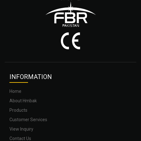
INFOR
MATION
Home
About Hmbak
Products
Customer Services
View Inquiry
Contact Us