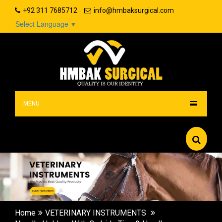
+92 311 7685712
info@hmbaksurgical.com
Select Language
▼
MENU
Home
VETERINARY INSTRUMENTS