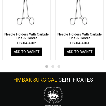
Needle Holders With Carbide
Needle Holders With Carbide
Tips & Handle
Tips & Handle
HS-04-4702
HS-04-4703
ADD TO BASKET
ADD TO BASKET
HMBAK SURGICAL
CERTIFICATES