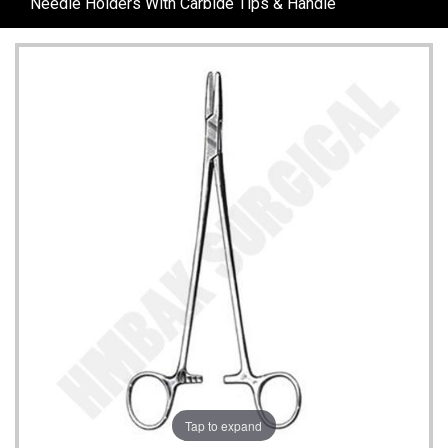
Needle Holders With Carbide Tips & Handle
Tap to expand