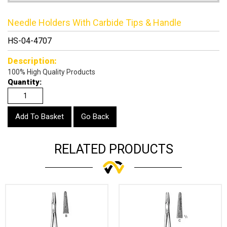
Needle Holders With Carbide Tips & Handle
HS-04-4707
Description:
100% High Quality Products
Quantity:
Go Back
RELATED PRODUCTS