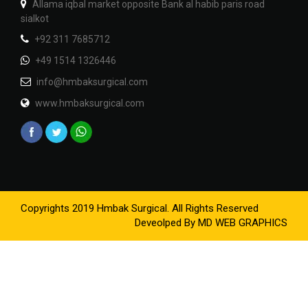
Allama iqbal market opposite Bank al habib paris road
sialkot
+92 311 7685712
+49 1514 1326446
info@hmbaksurgical.com
www.hmbaksurgical.com
Copyrights 2019 Hmbak Surgical. All Rights Reserved
Deveolped By
MD WEB GRAPHICS