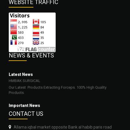
WEBSITE
TRAFFIC
NEWS
& EVENTS
Latest News
HMBAK SURGICAL
Our Latest Products Extracting Forceps. 100% High Quality
Products.
Important News
23-03-2022
CONTA
CT US
Our Products are Surgical, Dental, Beauty, Veterinary and
Orthopedic Neurosurgery Instruments.
Allama iqbal market opposite Bank al habib paris road