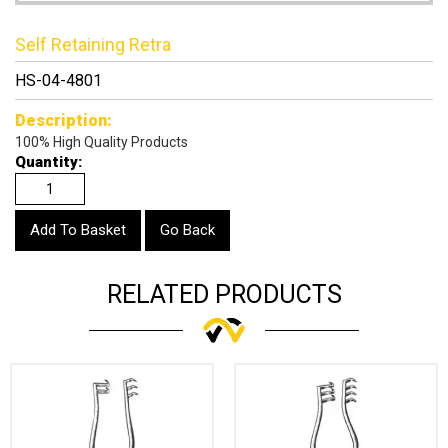
Self Retaining Retra
HS-04-4801
Description:
100% High Quality Products
Quantity:
Go Back
RELATED PRODUCTS