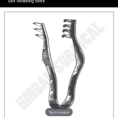
Self Retaining Retra
Tap to expand