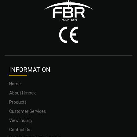
INFOR
MATION
Home
About Hmbak
Products
Customer Services
View Inquiry
Contact Us