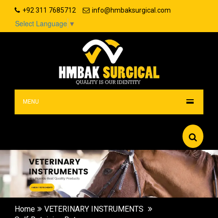
+92 311 7685712
info@hmbaksurgical.com
Select Language
▼
MENU
Home
VETERINARY INSTRUMENTS