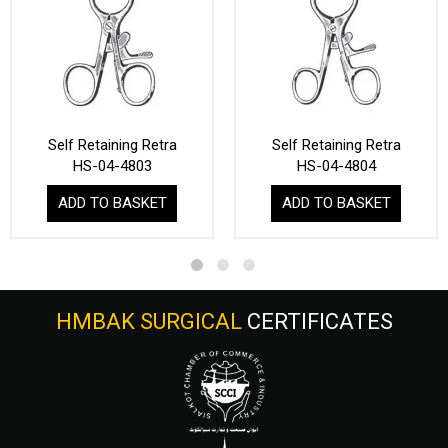
Self Retaining Retra
Self Retaining Retra
HS-04-4803
HS-04-4804
ADD TO BASKET
ADD TO BASKET
HMBAK SURGICAL
CERTIFICATES